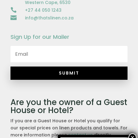
Western Cape, 6530

+27 44 050 1243

info@thatslinen.co.za
Sign Up for our Mailer
SUBMIT
Are you the owner of a Guest
House or Hotel?
If you are a Guest House or Hotel you qualify for
our special prices on linen products and towels. For
more information please
contact us
directly.