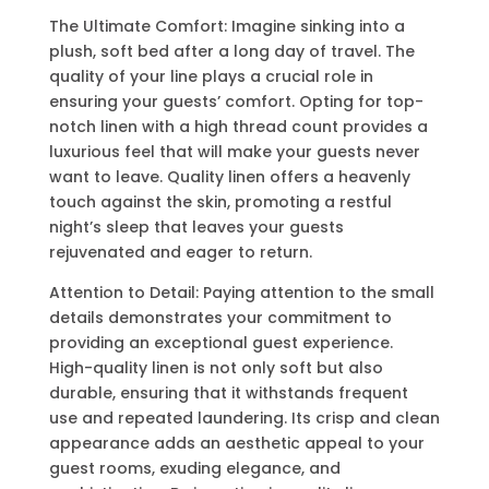
The Ultimate Comfort: Imagine sinking into a
plush, soft bed after a long day of travel. The
quality of your line plays a crucial role in
ensuring your guests’ comfort. Opting for top-
notch linen with a high thread count provides a
luxurious feel that will make your guests never
want to leave. Quality linen offers a heavenly
touch against the skin, promoting a restful
night’s sleep that leaves your guests
rejuvenated and eager to return.
Attention to Detail: Paying attention to the small
details demonstrates your commitment to
providing an exceptional guest experience.
High-quality linen is not only soft but also
durable, ensuring that it withstands frequent
use and repeated laundering. Its crisp and clean
appearance adds an aesthetic appeal to your
guest rooms, exuding elegance, and