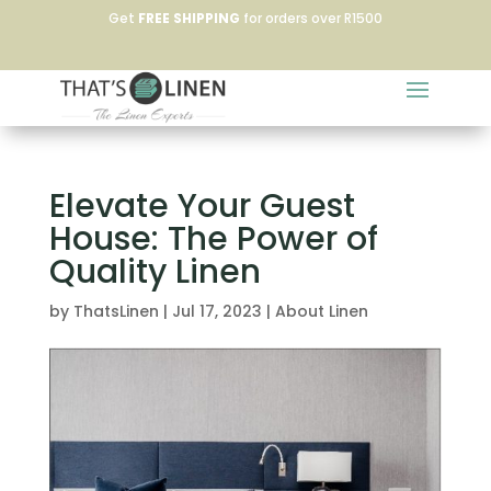
Get
FREE SHIPPING
for orders over R1500
Elevate Your Guest
House: The Power of
Quality Linen
by
ThatsLinen
|
Jul 17, 2023
|
About Linen