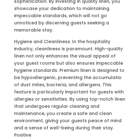
sophistication. By investing in quality linen, you
showcase your dedication to maintaining
impeccable standards, which will not go
unnoticed by discerning guests seeking a
memorable stay.
Hygiene and Cleanliness: In the hospitality
industry, cleanliness is paramount. High-quality
linen not only enhances the visual appeal of
your guest rooms but also ensures impeccable
hygiene standards. Premium linen is designed to
be hypoallergenic, preventing the accumulatio
of dust mites, bacteria, and allergens. This
feature is particularly important for guests with
allergies or sensitivities. By using top-notch linen
that undergoes regular cleaning and
maintenance, you create a safe and clean
environment, giving your guests peace of mind
and a sense of well-being during their stay.
Positive