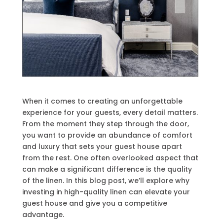
When it comes to creating an unforgettable
experience for your guests, every detail matters.
From the moment they step through the door,
you want to provide an abundance of comfort
and luxury that sets your guest house apart
from the rest. One often overlooked aspect that
can make a significant difference is the quality
of the linen. In this blog post, we’ll explore why
investing in high-quality linen can elevate your
guest house and give you a competitive
advantage.