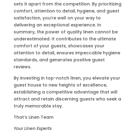
sets it apart from the competition. By prioritizing
comfort, attention to detail, hygiene, and guest
satisfaction, you’re well on your way to
delivering an exceptional experience. In
summary, the power of quality linen cannot be
underestimated. It contributes to the ultimate
comfort of your guests, showcases your
attention to detail, ensures impeccable hygiene
standards, and generates positive guest
reviews.
By investing in top-notch linen, you elevate your
guest house to new heights of excellence,
establishing a competitive advantage that will
attract and retain discerning guests who seek a
truly memorable stay.
That’s Linen Team
Your Linen Experts