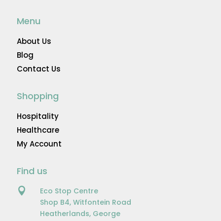
Menu
About Us
Blog
Contact Us
Shopping
Hospitality
Healthcare
My Account
Find us

Eco Stop Centre
Shop B4, Witfontein Road
Heatherlands, George