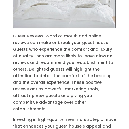
Guest Reviews: Word of mouth and online
reviews can make or break your guest house.
Guests who experience the comfort and luxury
of quality linen are more likely to leave glowing
reviews and recommend your establishment to
others. Delighted guests will highlight the
attention to detail, the comfort of the bedding,
and the overall experience. These positive
reviews act as powerful marketing tools,
attracting new guests and giving you
competitive advantage over other
establishments.
Investing in high-quality linen is a strategic move
that enhances your guest house’s appeal and