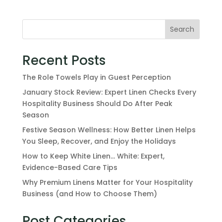
Search
Recent Posts
The Role Towels Play in Guest Perception
January Stock Review: Expert Linen Checks Every
Hospitality Business Should Do After Peak
Season
Festive Season Wellness: How Better Linen Helps
You Sleep, Recover, and Enjoy the Holidays
How to Keep White Linen… White: Expert,
Evidence-Based Care Tips
Why Premium Linens Matter for Your Hospitality
Business (and How to Choose Them)
Post Categories