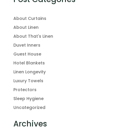
About Curtains
About Linen
About That's Linen
Duvet Inners
Guest House
Hotel Blankets
Linen Longevity
Luxury Towels
Protectors
Sleep Hygiene
Uncategorized
Archives