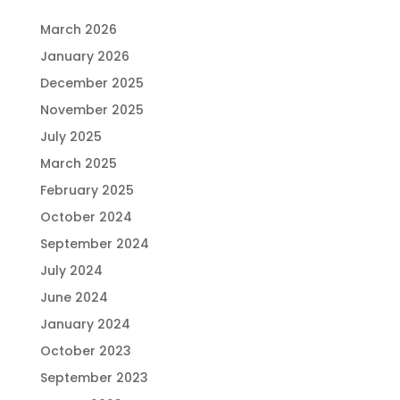
March 2026
January 2026
December 2025
November 2025
July 2025
March 2025
February 2025
October 2024
September 2024
July 2024
June 2024
January 2024
October 2023
September 2023