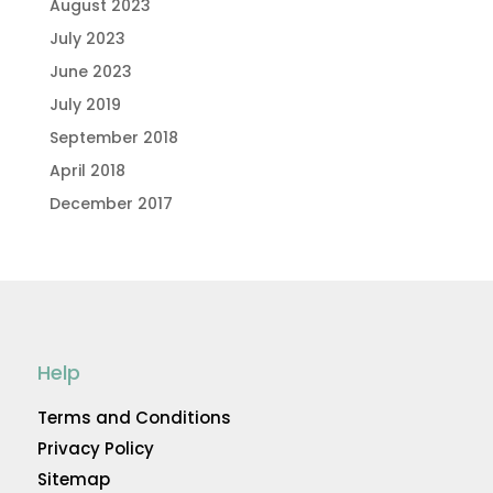
August 2023
July 2023
June 2023
July 2019
September 2018
April 2018
December 2017
Help
Terms and Conditions
Privacy Policy
Sitemap