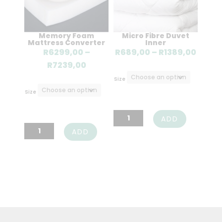
Memory Foam
Micro Fibre Duvet
Mattress Converter
Inner
Price
R
6299,00
–
R
689,00
–
R
1389,00
Price
range
R
7239,00
range:
R689,
Size
R6299,00
throu
Size
through
R1389
R7239,00
Micro
ADD
Memory
Fibre
ADD
Foam
Duvet
Mattress
Inner
Converter
quantity
quantity