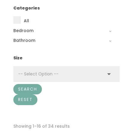
Categories
All
Bedroom
Bathroom
Size
SEARCH
RESET
Showing 1–16 of 34 results