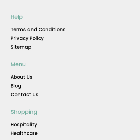
Help
Terms and Conditions
Privacy Policy
Sitemap
Menu
About Us
Blog
Contact Us
Shopping
Hospitality
Healthcare