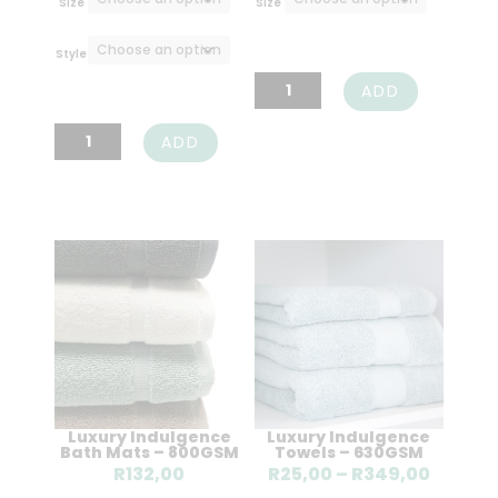
Size
Size
through
throu
R871,00
R808,
Style
Luxury
ADD
Cotton
Luxury
ADD
Flat
Cotton
Sheet
Fitted
-
Sheet
400TC
-
quantity
400TC
quantity
Luxury Indulgence
Luxury Indulgence
Bath Mats – 800GSM
Towels – 630GSM
Price
R
132,00
R
25,00
–
R
349,00