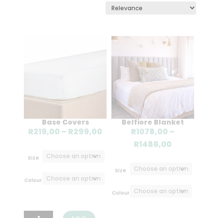
Base Covers
Belfiore Blanket
Price
R
219,00
–
R
299,00
R
1078,00
–
range:
Price
R
1486,00
R219,00
range:
Size
through
R1078,00
Size
R299,00
through
Colour
R1486,00
Colour
Base