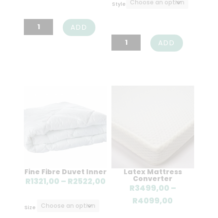
R185,0
Style
R805,00
Cotton
ADD
Percale
Cotton
ADD
Duvet
Percale
Cover
Pillow
Oxford
Case
Set
Pair
-
-
200TC
200TC
quantity
quantity
Fine Fibre Duvet Inner
Latex Mattress
Converter
Price
R
1321,00
–
R
2522,00
R
3499,00
–
range:
Price
R
4099,00
R1321,00
Size
range: