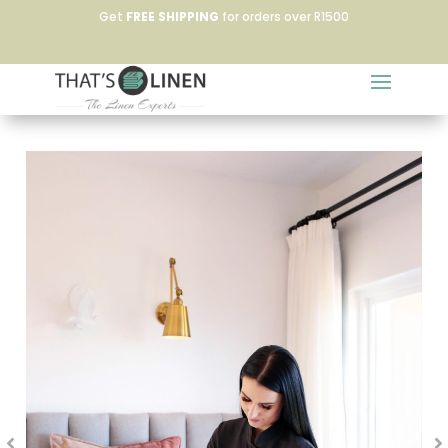
Get
FREE SHIPPING
for orders over R1500