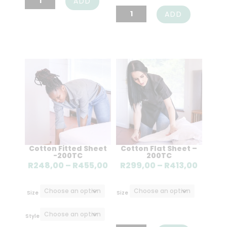
ADD
Covers
Belfiore
ADD
quantity
Blanket
quantity
Cotton Fitted Sheet
Cotton Flat Sheet –
-200TC
200TC
Price
Price
R
248,00
–
R
455,00
R
299,00
–
R
413,00
range:
range
R248,00
R299,
Size
Size
through
throu
R455,00
R413,0
Style