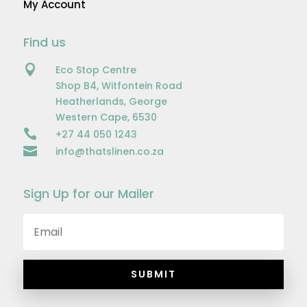
My Account
Find us

Eco Stop Centre
Shop B4, Witfontein Road
Heatherlands, George
Western Cape, 6530

+27 44 050 1243

info@thatslinen.co.za
Sign Up for our Mailer
SUBMIT