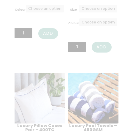
range:
R25,00
Colour
Size
throug
R349,0
Colour
Luxury
ADD
Indulgence
Luxury
ADD
Bath
Indulgence
Mats
Towels
-
-
800GSM
630GSM
quantity
quantity
Luxury Pillow Cases
Luxury Pool Towels –
Pair – 400TC
480GSM