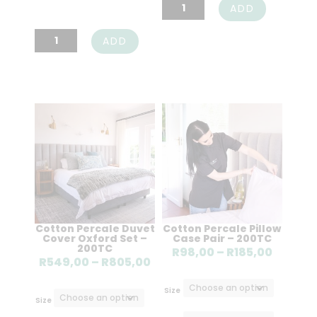
Cotton
ADD
Flat
Cotton
ADD
Sheet
Fitted
-
Sheet
200TC
-200TC
quantity
quantity
Cotton Percale Duvet
Cotton Percale Pillow
Cover Oxford Set –
Case Pair – 200TC
200TC
Price
R
98,00
–
R
185,00
Price
R
549,00
–
R
805,00
range:
range:
R98,00
Size
R549,00
Size
throug
through