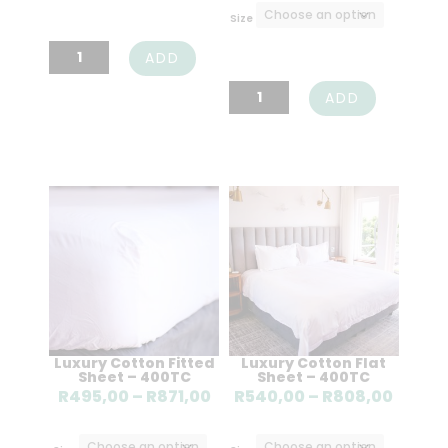
through
R3499,00
Size
R2522,00
through
Fine
ADD
R4099,00
Fibre
Latex
ADD
Duvet
Mattress
Inner
Converter
quantity
quantity
Luxury Cotton Fitted
Luxury Cotton Flat
Sheet – 400TC
Sheet – 400TC
Price
Price
R
495,00
–
R
871,00
R
540,00
–
R
808,00
range:
range
R495,00
R540,