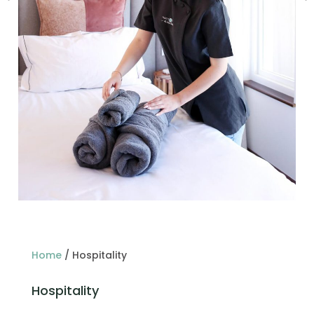
Home
/
Hospitality
Hospitality