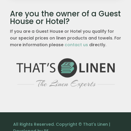
Are you the owner of a Guest
House or Hotel?
If you are a Guest House or Hotel you qualify for
our special prices on linen products and towels. For
more information please
contact us
directly.
All Rights Reserved. Copyright © That's Linen |