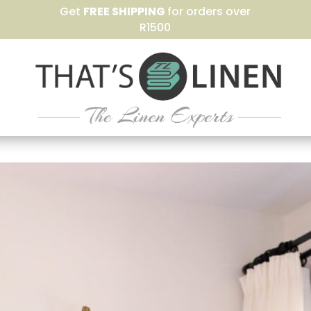
Get
FREE SHIPPING
for orders over
R1500