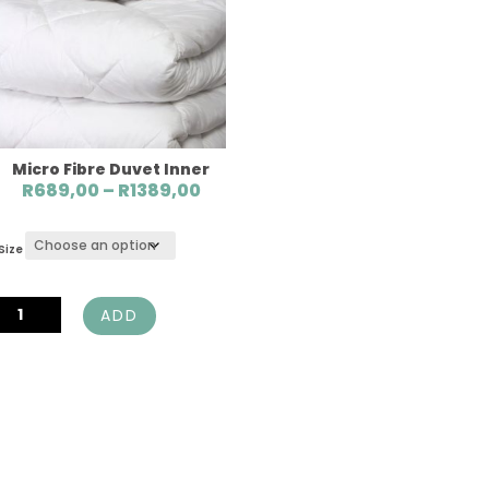
Micro Fibre Duvet Inner
Price
R
689,00
–
R
1389,00
range:
R689,00
Size
through
R1389,00
Micro
ADD
Fibre
Duvet
Inner
quantity