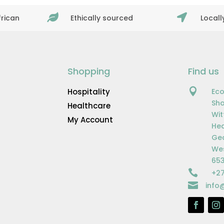


frican
Ethically sourced
Local
Shopping
Find us

Hospitality
Eco
Sho
Healthcare
Wit
My Account
Hea
Ge
Wes
65

+27

info