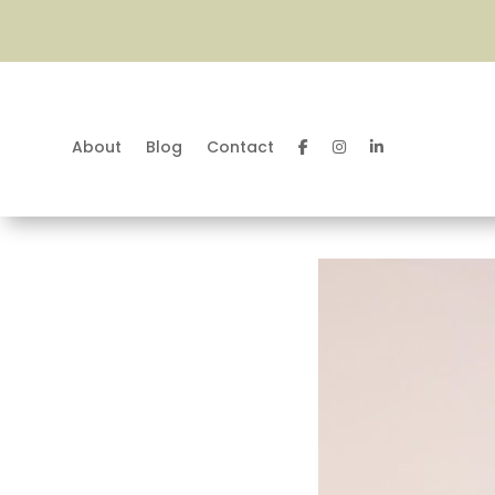
About
Blog
Contact