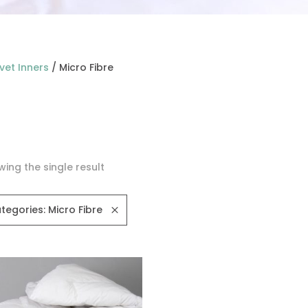
vet Inners
/
Micro Fibre
ing the single result
tegories: Micro Fibre