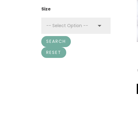
Size
SEARCH
RESET