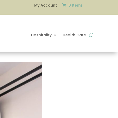
0 Items
My Account
Hospitality
Health Care