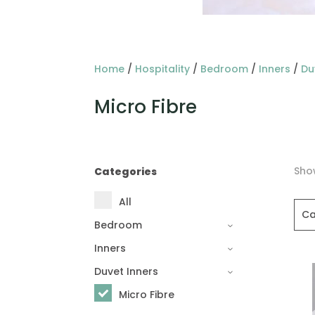
Home
/
Hospitality
/
Bedroom
/
Inners
/
Du
Micro Fibre
Show
Categories
All
Ca
Bedroom
Inners
Duvet Inners
Micro Fibre