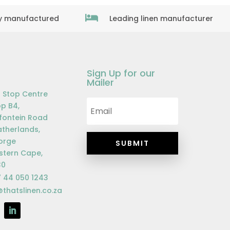

ly manufactured
Leading linen manufacturer
Sign Up for our
Mailer
 Stop Centre
p B4,
fontein Road
therlands,
orge
SUBMIT
tern Cape,
30
 44 050 1243
@thatslinen.co.za