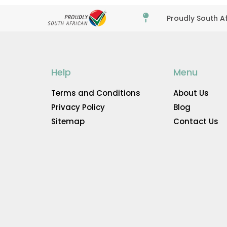

Proudly South A
Help
Menu
Terms and Conditions
About Us
Privacy Policy
Blog
Sitemap
Contact Us