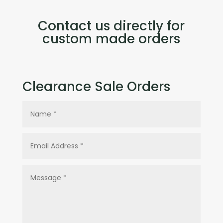
Contact us directly for
custom made orders
Clearance Sale Orders