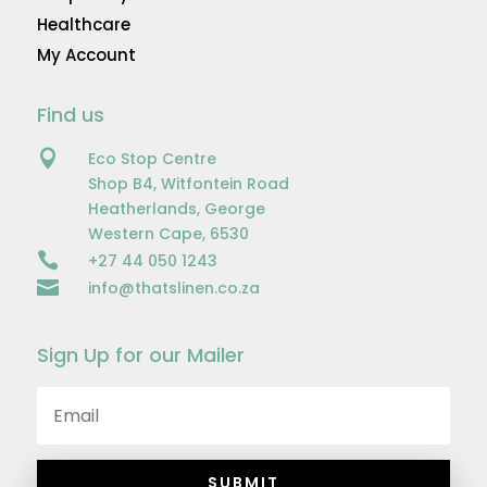
Healthcare
My Account
Find us

Eco Stop Centre
Shop B4, Witfontein Road
Heatherlands, George
Western Cape, 6530

+27 44 050 1243

info@thatslinen.co.za
Sign Up for our Mailer
SUBMIT