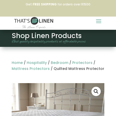
Get
FREE SHIPPING
for orders over R1500
Shop Linen Products
Best quality hospitality products at affordable prices
Home
/
Hospitality
/
Bedroom
/
Protectors
/
Mattress Protectors
/
Quilted Mattress Protector