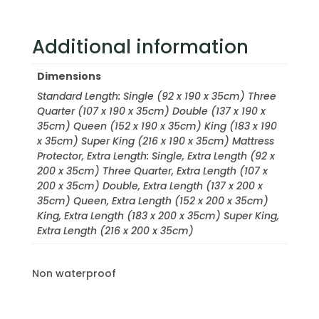
Additional information
Dimensions
Standard Length: Single (92 x 190 x 35cm) Three
Quarter (107 x 190 x 35cm) Double (137 x 190 x
35cm) Queen (152 x 190 x 35cm) King (183 x 190
x 35cm) Super King (216 x 190 x 35cm) Mattress
Protector, Extra Length: Single, Extra Length (92 x
200 x 35cm) Three Quarter, Extra Length (107 x
200 x 35cm) Double, Extra Length (137 x 200 x
35cm) Queen, Extra Length (152 x 200 x 35cm)
King, Extra Length (183 x 200 x 35cm) Super King,
Extra Length (216 x 200 x 35cm)
Non waterproof