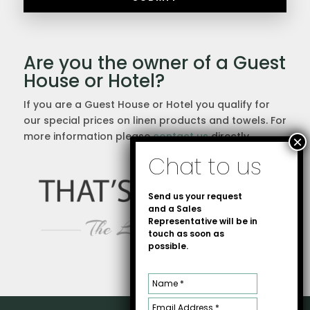
Are you the owner of a Guest
House or Hotel?
If you are a Guest House or Hotel you qualify for
our special prices on linen products and towels. For
more information please
contact us
directly.
Send us your request
and a Sales
Representative will be in
touch as soon as
possible.