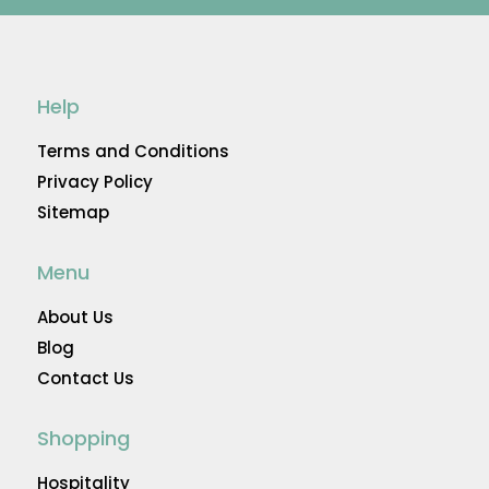
Help
Terms and Conditions
Privacy Policy
Sitemap
Menu
About Us
Blog
Contact Us
Shopping
Hospitality