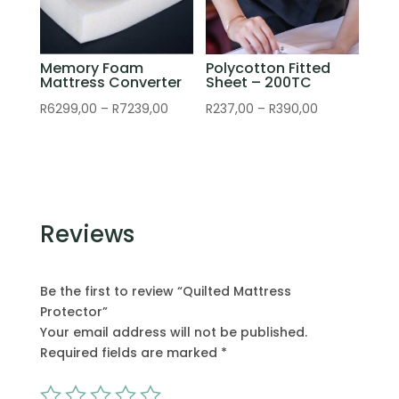
Memory Foam
Polycotton Fitted
Mattress Converter
Sheet – 200TC
Price
Price
R
6299,00
–
R
7239,00
R
237,00
–
R
390,00
range:
range:
R6299,00
R237,00
through
through
R7239,00
R390,00
Reviews
Be the first to review “Quilted Mattress
Protector”
Your email address will not be published.
Required fields are marked
*