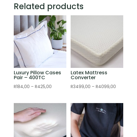
Related products
Luxury Pillow Cases
Latex Mattress
Pair – 400TC
Converter
Price
Price
R
184,00
–
R
425,00
R
3499,00
–
R
4099,00
range:
range:
R184,00
R3499,00
through
through
R425,00
R4099,00