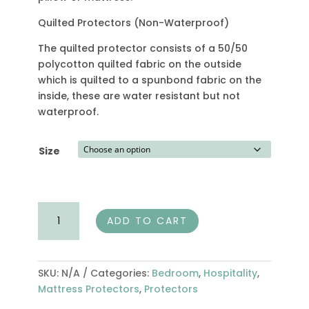
Quilted Protectors (Non-Waterproof)
The quilted protector consists of a 50/50
polycotton quilted fabric on the outside
which is quilted to a spunbond fabric on the
inside, these are water resistant but not
waterproof.
Size
Quilted
ADD TO CART
Mattress
Protector
quantity
SKU:
N/A
Categories:
Bedroom
,
Hospitality
,
Mattress Protectors
,
Protectors