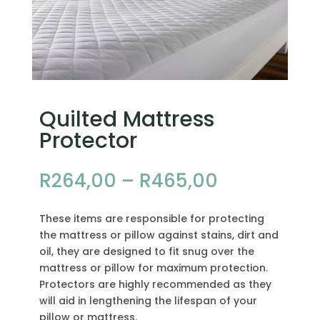
Quilted Mattress
Protector
Price
R
264,00
–
R
465,00
range:
R264,00
These items are responsible for protecting
through
the mattress or pillow against stains, dirt and
R465,00
oil, they are designed to fit snug over the
mattress or pillow for maximum protection.
Protectors are highly recommended as they
will aid in lengthening the lifespan of your
pillow or mattress.