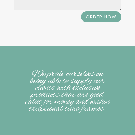
ORDER NOW
We pride ourselves on
being able to supply our
clients with exclusive
products that are good
value for money and within
exceptional time frames.