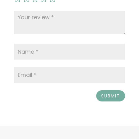
SUBMIT