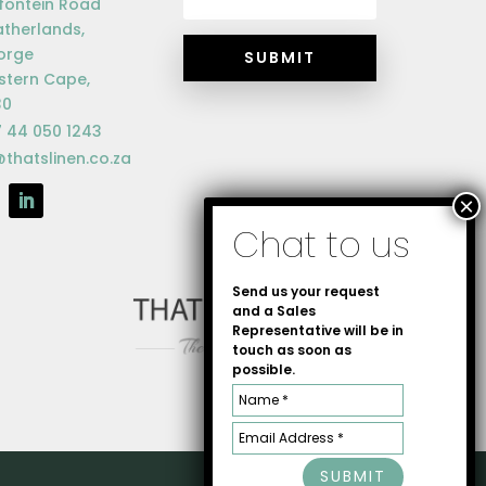
fontein Road
therlands,
orge
SUBMIT
tern Cape,
30
 44 050 1243
@thatslinen.co.za
Send us your request
and a Sales
Representative will be in
touch as soon as
possible.
SUBMIT