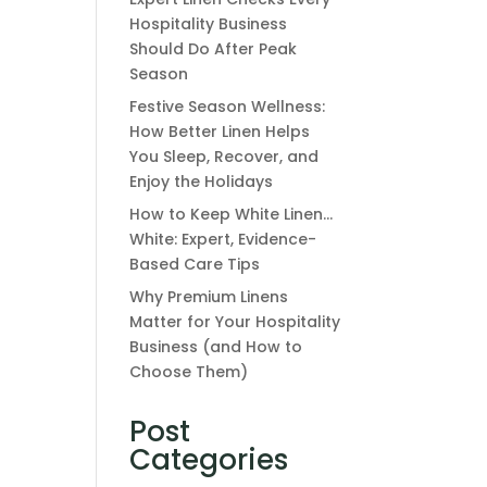
Hospitality Business
Should Do After Peak
Season
Festive Season Wellness:
How Better Linen Helps
You Sleep, Recover, and
Enjoy the Holidays
How to Keep White Linen…
White: Expert, Evidence-
Based Care Tips
Why Premium Linens
Matter for Your Hospitality
Business (and How to
Choose Them)
Post
Categories