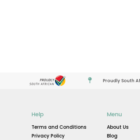

Proudly South A
Help
Menu
Terms and Conditions
About Us
Privacy Policy
Blog