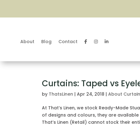
About
Blog
Contact
Curtains: Taped vs Eyel
by
ThatsLinen
|
Apr 24, 2018
|
About Curtai
At That’s Linen, we stock Ready-Made Stua
of designs and colours, they are available
That’s Linen (Retail) cannot stock their entir