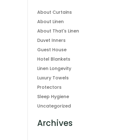
About Curtains
About Linen
About That's Linen
Duvet Inners
Guest House
Hotel Blankets
Linen Longevity
Luxury Towels
Protectors
Sleep Hygiene
Uncategorized
Archives