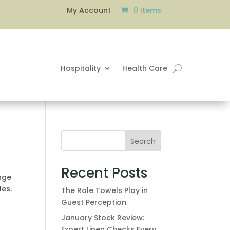
0 Items
My Account
Hospitality
Health Care
Search
Recent Posts
ange
les.
The Role Towels Play in
Guest Perception
January Stock Review:
Expert Linen Checks Every