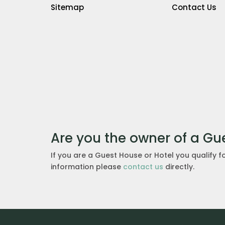
Sitemap
Contact Us
Are you the owner of a Gu
If you are a Guest House or Hotel you qualify f
information please
contact us
directly.