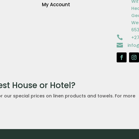
Wit
My Account
Hea
Ge
Wes
65

+27

info
est House or Hotel?
or our special prices on linen products and towels. For more