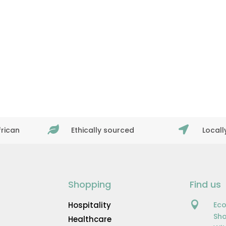


frican
Ethically sourced
Local
Shopping
Find us

Hospitality
Eco
Sho
Healthcare