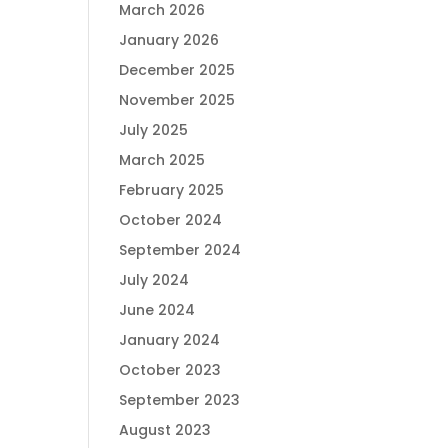
March 2026
January 2026
December 2025
November 2025
July 2025
March 2025
February 2025
October 2024
September 2024
July 2024
June 2024
January 2024
October 2023
September 2023
August 2023