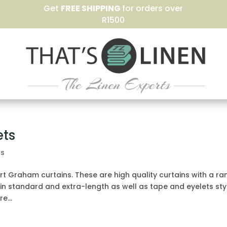
Get
FREE SHIPPING
for orders over
R1500
ets
ns
rt Graham curtains. These are high quality curtains with a r
 in standard and extra-length as well as tape and eyelets sty
e...