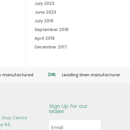
July 2023
June 2023
July 2019
September 2018
April 2018
December 2017

ly manufactured
Leading linen manufacturer
Sign Up for our
Mailer
 Stop Centre
p B4,