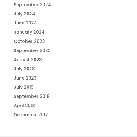
September 2024
July 2024
June 2024
January 2024
October 2023
September 2023
August 2023
July 2023
June 2023
July 2019
September 2018
April 2018
December 2017