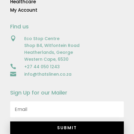
Healthcare
My Account
Find us

Eco Stop Centre
Shop B4, Witfontein Road
Heatherlands, George
Western Cape, 6530

+27 44 050 1243

info@thatslinen.co.za
Sign Up for our Mailer
SUBMIT