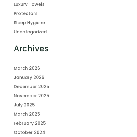
Luxury Towels
Protectors
Sleep Hygiene
Uncategorized
Archives
March 2026
January 2026
December 2025
November 2025
July 2025
March 2025
February 2025
October 2024