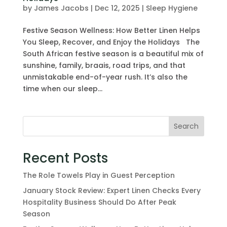
by
James Jacobs
|
Dec 12, 2025
|
Sleep Hygiene
Festive Season Wellness: How Better Linen Helps
You Sleep, Recover, and Enjoy the Holidays The
South African festive season is a beautiful mix of
sunshine, family, braais, road trips, and that
unmistakable end-of-year rush. It’s also the
time when our sleep...
Search
Recent Posts
The Role Towels Play in Guest Perception
January Stock Review: Expert Linen Checks Every
Hospitality Business Should Do After Peak
Season