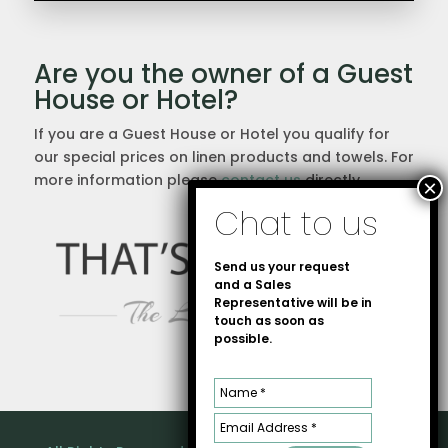
Are you the owner of a Guest
House or Hotel?
If you are a Guest House or Hotel you qualify for
our special prices on linen products and towels. For
more information please
contact us
directly.
Send us your request
and a Sales
Representative will be in
touch as soon as
possible.