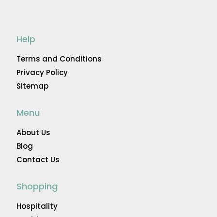
Help
Terms and Conditions
Privacy Policy
Sitemap
Menu
About Us
Blog
Contact Us
Shopping
Hospitality