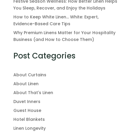
Festive Season Wellness: How Better Linen Helps
You Sleep, Recover, and Enjoy the Holidays
How to Keep White Linen… White: Expert,
Evidence-Based Care Tips
Why Premium Linens Matter for Your Hospitality
Business (and How to Choose Them)
Post Categories
About Curtains
About Linen
About That's Linen
Duvet Inners
Guest House
Hotel Blankets
Linen Longevity