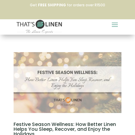
Get
FREE SHIPPING
for orders over R1500
Festive Season Wellness: How Better Linen
Helps You Sleep, Recover, and Enjoy the
Holidays