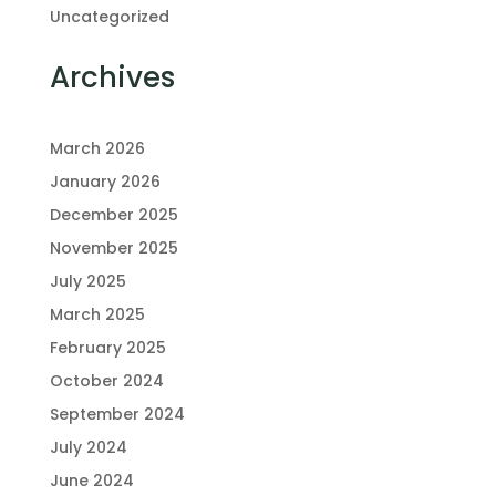
Uncategorized
Archives
March 2026
January 2026
December 2025
November 2025
July 2025
March 2025
February 2025
October 2024
September 2024
July 2024
June 2024