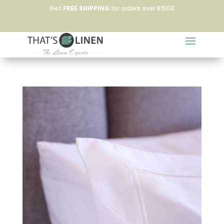
Get
FREE SHIPPING
for orders over R1500