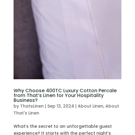
Why Choose 400TC Luxury Cotton Percale
from That’s Linen for Your Hospitality
Business?
by
ThatsLinen
|
Sep 13, 2024
|
About Linen
,
About
That's Linen
What’s the secret to an unforgettable guest
experience? It starts with the perfect night’s