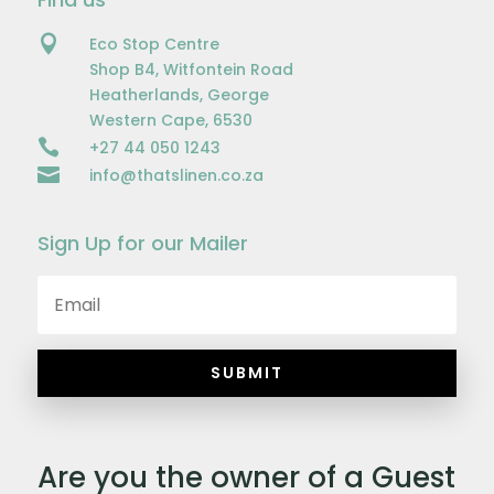

Eco Stop Centre
Shop B4, Witfontein Road
Heatherlands, George
Western Cape, 6530

+27 44 050 1243

info@thatslinen.co.za
Sign Up for our Mailer
SUBMIT
Are you the owner of a Guest