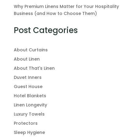
Why Premium Linens Matter for Your Hospitality
Business (and How to Choose Them)
Post Categories
About Curtains
About Linen
About That's Linen
Duvet Inners
Guest House
Hotel Blankets
Linen Longevity
Luxury Towels
Protectors
Sleep Hygiene