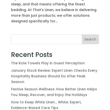
sleep, and that means offering the finest
bedding. At That’s Linen, we believe in delivering
more than just products; we offer solutions
designed specifically for...
Search
Recent Posts
The Role Towels Play in Guest Perception
January Stock Review: Expert Linen Checks Every
Hospitality Business Should Do After Peak
Season
Festive Season Wellness: How Better Linen Helps
You Sleep, Recover, and Enjoy the Holidays
How to Keep White Linen… White: Expert,
Evidence-Based Care Tips