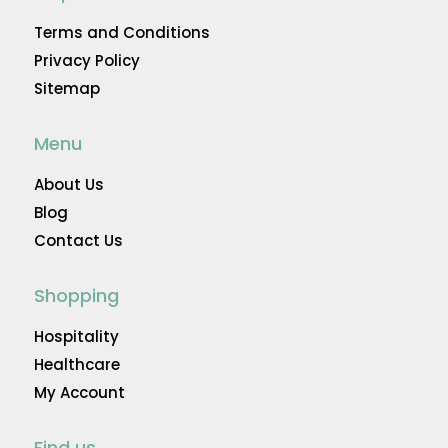
Terms and Conditions
Privacy Policy
Sitemap
Menu
About Us
Blog
Contact Us
Shopping
Hospitality
Healthcare
My Account
Find us