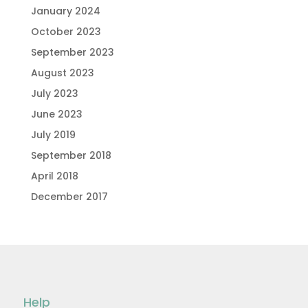
January 2024
October 2023
September 2023
August 2023
July 2023
June 2023
July 2019
September 2018
April 2018
December 2017
Help