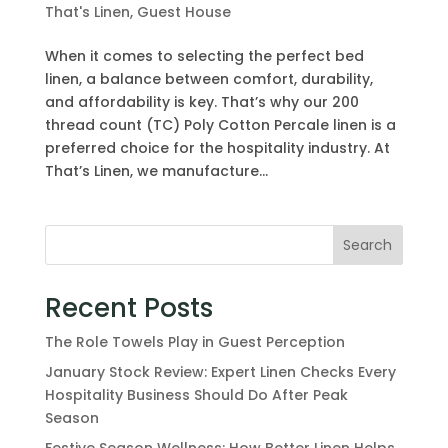
That's Linen
,
Guest House
When it comes to selecting the perfect bed
linen, a balance between comfort, durability,
and affordability is key. That’s why our 200
thread count (TC) Poly Cotton Percale linen is a
preferred choice for the hospitality industry. At
That’s Linen, we manufacture...
Search
Recent Posts
The Role Towels Play in Guest Perception
January Stock Review: Expert Linen Checks Every
Hospitality Business Should Do After Peak
Season
Festive Season Wellness: How Better Linen Helps