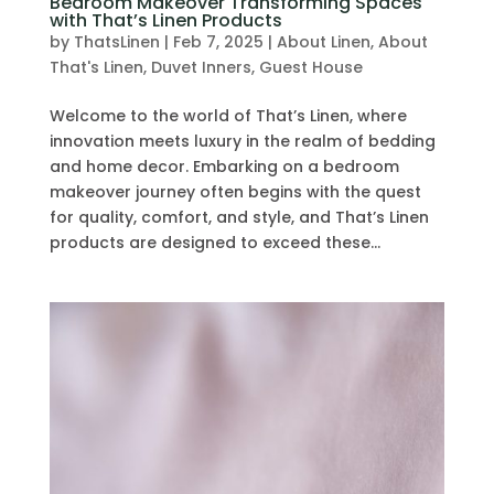
Bedroom Makeover Transforming Spaces
with That’s Linen Products
by
ThatsLinen
|
Feb 7, 2025
|
About Linen
,
About
That's Linen
,
Duvet Inners
,
Guest House
Welcome to the world of That’s Linen, where
innovation meets luxury in the realm of bedding
and home decor. Embarking on a bedroom
makeover journey often begins with the quest
for quality, comfort, and style, and That’s Linen
products are designed to exceed these...