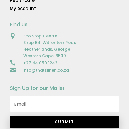
Healthcare
My Account
Find us

Eco Stop Centre
Shop B4, Witfontein Road
Heatherlands, George
Western Cape, 6530

+27 44 050 1243

info@thatslinen.co.za
Sign Up for our Mailer
SUBMIT