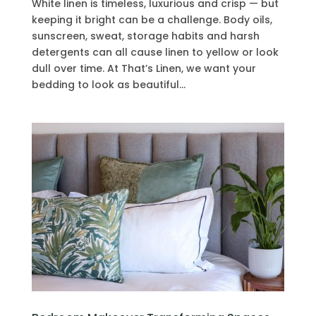
White linen is timeless, luxurious and crisp — but
keeping it bright can be a challenge. Body oils,
sunscreen, sweat, storage habits and harsh
detergents can all cause linen to yellow or look
dull over time. At That’s Linen, we want your
bedding to look as beautiful...