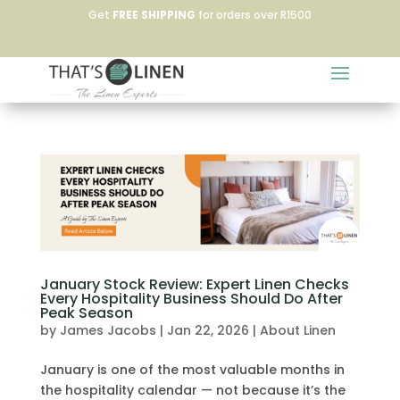
Get
FREE SHIPPING
for orders over R1500
January Stock Review: Expert Linen Checks
Every Hospitality Business Should Do After
Peak Season
by
James Jacobs
|
Jan 22, 2026
|
About Linen
January is one of the most valuable months in
the hospitality calendar — not because it’s the