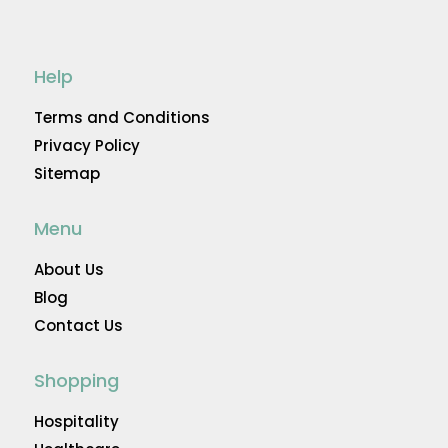
Help
Terms and Conditions
Privacy Policy
Sitemap
Menu
About Us
Blog
Contact Us
Shopping
Hospitality