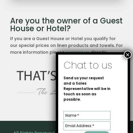
Are you the owner of a Guest
House or Hotel?
If you are a Guest House or Hotel you qualify for
our special prices on linen products and towels. For
more information please
contact us
directly.
Send us your request
and a Sales
Representative will be in
touch as soon as
possible.