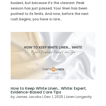
busiest, but because it’s the clearest. Peak
season has just passed. Your linen has been
pushed to its limits. And now, before the next
rush begins, you have a rare...
How to Keep White Linen… White: Expert,
Evidence-Based Care Tips
by
James Jacobs
|
Dec 1, 2025
|
Linen Longevity