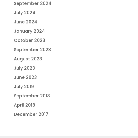
September 2024
July 2024
June 2024
January 2024
October 2023
September 2023
August 2023
July 2023
June 2023
July 2019
September 2018
April 2018
December 2017