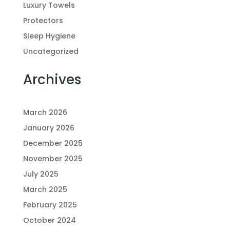
Luxury Towels
Protectors
Sleep Hygiene
Uncategorized
Archives
March 2026
January 2026
December 2025
November 2025
July 2025
March 2025
February 2025
October 2024