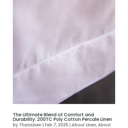
The Ultimate Blend of Comfort and
Durability: 200TC Poly Cotton Percale Linen
by
ThatsLinen
|
Feb 7, 2025
|
About Linen
,
About