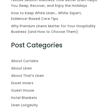
You Sleep, Recover, and Enjoy the Holidays
How to Keep White Linen… White: Expert,
Evidence-Based Care Tips
Why Premium Linens Matter for Your Hospitality
Business (and How to Choose Them)
Post Categories
About Curtains
About Linen
About That's Linen
Duvet Inners
Guest House
Hotel Blankets
Linen Longevity