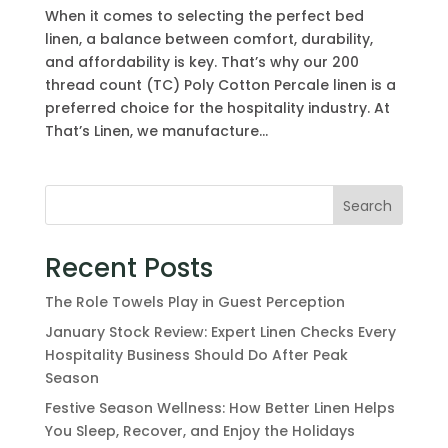
When it comes to selecting the perfect bed
linen, a balance between comfort, durability,
and affordability is key. That’s why our 200
thread count (TC) Poly Cotton Percale linen is a
preferred choice for the hospitality industry. At
That’s Linen, we manufacture...
Search
Recent Posts
The Role Towels Play in Guest Perception
January Stock Review: Expert Linen Checks Every
Hospitality Business Should Do After Peak
Season
Festive Season Wellness: How Better Linen Helps
You Sleep, Recover, and Enjoy the Holidays