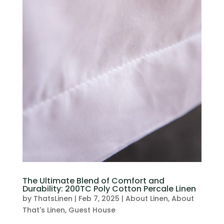
The Ultimate Blend of Comfort and
Durability: 200TC Poly Cotton Percale Linen
by
ThatsLinen
|
Feb 7, 2025
|
About Linen
,
About
That's Linen
,
Guest House