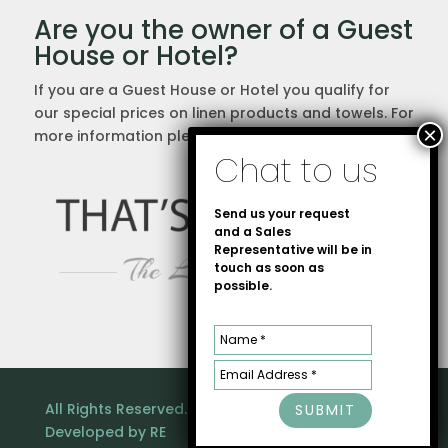
Are you the owner of a Guest
House or Hotel?
If you are a Guest House or Hotel you qualify for
our special prices on linen products and towels. For
more information please
contact us
directly.
Send us your request
and a Sales
Representative will be in
touch as soon as
possible.
All Rights Reserved. Copyright © That's Linen |
SUBMIT
Developed by
RE