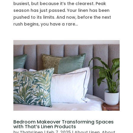
busiest, but because it’s the clearest. Peak
season has just passed. Your linen has been
pushed to its limits. And now, before the next
rush begins, you have a rare...
Bedroom Makeover Transforming Spaces
with That’s Linen Products
by
ThatsLinen
|
Feb 7, 2025
|
About Linen
,
About