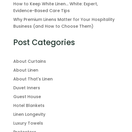
How to Keep White Linen… White: Expert,
Evidence-Based Care Tips
Why Premium Linens Matter for Your Hospitality
Business (and How to Choose Them)
Post Categories
About Curtains
About Linen
About That's Linen
Duvet Inners
Guest House
Hotel Blankets
Linen Longevity
Luxury Towels