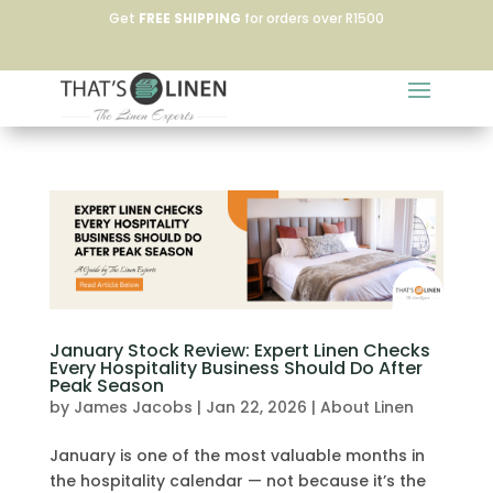
Get
FREE SHIPPING
for orders over R1500
January Stock Review: Expert Linen Checks
Every Hospitality Business Should Do After
Peak Season
by
James Jacobs
|
Jan 22, 2026
|
About Linen
January is one of the most valuable months in
the hospitality calendar — not because it’s the