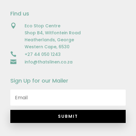
Find us

Eco Stop Centre
Shop B4, Witfontein Road
Heatherlands, George
Western Cape, 6530

+27 44 050 1243

info@thatslinen.co.za
Sign Up for our Mailer
SUBMIT