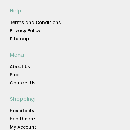
Help
Terms and Conditions
Privacy Policy
Sitemap
Menu
About Us
Blog
Contact Us
Shopping
Hospitality
Healthcare
My Account