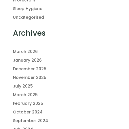
Protectors
Sleep Hygiene
Uncategorized
Archives
March 2026
January 2026
December 2025
November 2025
July 2025
March 2025
February 2025
October 2024
September 2024