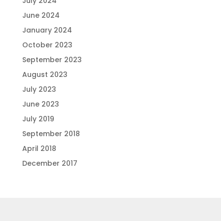
July 2024
June 2024
January 2024
October 2023
September 2023
August 2023
July 2023
June 2023
July 2019
September 2018
April 2018
December 2017