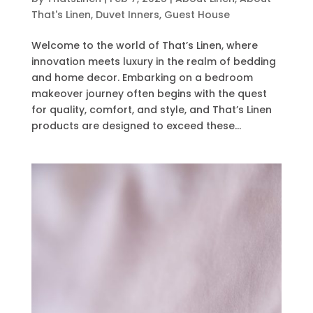
That's Linen
,
Duvet Inners
,
Guest House
Welcome to the world of That’s Linen, where
innovation meets luxury in the realm of bedding
and home decor. Embarking on a bedroom
makeover journey often begins with the quest
for quality, comfort, and style, and That’s Linen
products are designed to exceed these...