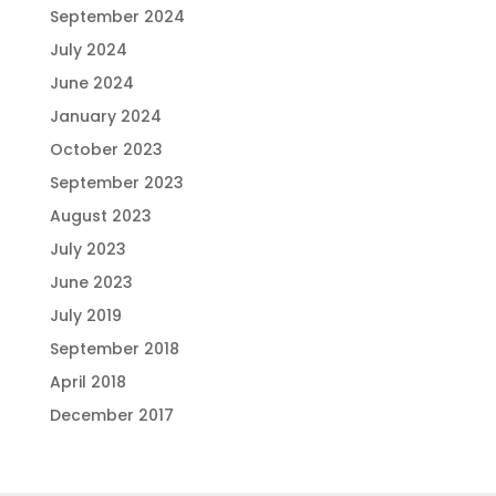
September 2024
July 2024
June 2024
January 2024
October 2023
September 2023
August 2023
July 2023
June 2023
July 2019
September 2018
April 2018
December 2017