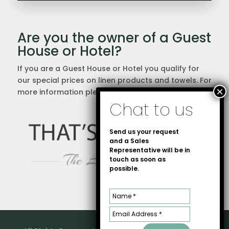
Are you the owner of a Guest
House or Hotel?
If you are a Guest House or Hotel you qualify for
our special prices on linen products and towels. For
more information please
contact us
directly.
Send us your request
and a Sales
Representative will be in
touch as soon as
possible.