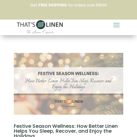
Get
FREE SHIPPING
for orders over R1500
Festive Season Wellness: How Better Linen
Helps You Sleep, Recover, and Enjoy the
Holidays