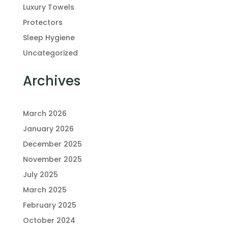
Luxury Towels
Protectors
Sleep Hygiene
Uncategorized
Archives
March 2026
January 2026
December 2025
November 2025
July 2025
March 2025
February 2025
October 2024