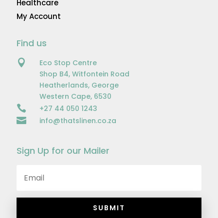
Healthcare
My Account
Find us

Eco Stop Centre
Shop B4, Witfontein Road
Heatherlands, George
Western Cape, 6530

+27 44 050 1243

info@thatslinen.co.za
Sign Up for our Mailer
SUBMIT