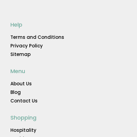
Help
Terms and Conditions
Privacy Policy
Sitemap
Menu
About Us
Blog
Contact Us
Shopping
Hospitality