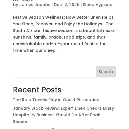
by
James Jacobs
|
Dec 12, 2025
|
Sleep Hygiene
Festive Season Wellness: How Better Linen Helps
You Sleep, Recover, and Enjoy the Holidays The
South African festive season is a beautiful mix of
sunshine, family, braais, road trips, and that
unmistakable end-of-year rush. It’s also the
time when our sleep...
Search
Recent Posts
The Role Towels Play in Guest Perception
January Stock Review: Expert Linen Checks Every
Hospitality Business Should Do After Peak
Season