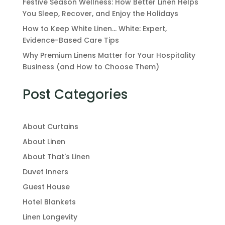
Festive Season Wellness: How Better Linen Helps
You Sleep, Recover, and Enjoy the Holidays
How to Keep White Linen… White: Expert,
Evidence-Based Care Tips
Why Premium Linens Matter for Your Hospitality
Business (and How to Choose Them)
Post Categories
About Curtains
About Linen
About That's Linen
Duvet Inners
Guest House
Hotel Blankets
Linen Longevity